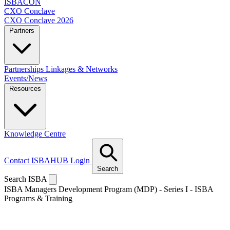
ISBACON
CXO Conclave
CXO Conclave 2026
Partners
Partnerships
Linkages & Networks
Events/News
Resources
Knowledge Centre
Contact
ISBAHUB Login
Search
Search ISBA
ISBA Managers Development Program (MDP) - Series I - ISBA
Programs & Training