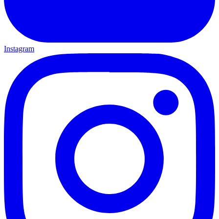
Instagram