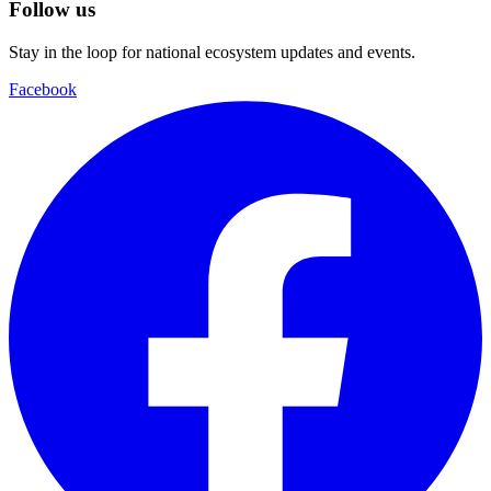
Follow us
Stay in the loop for national ecosystem updates and events.
Facebook