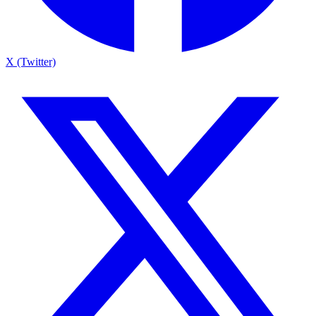
X (Twitter)