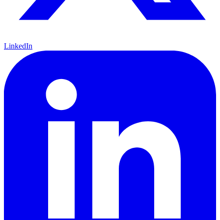
LinkedIn