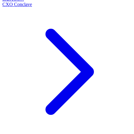
CXO Conclave