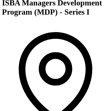
ISBA Managers Development
Program (MDP) - Series I