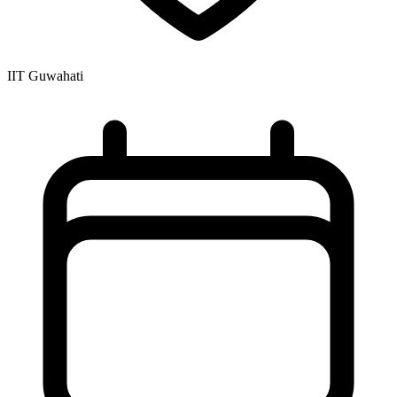
IIT Guwahati