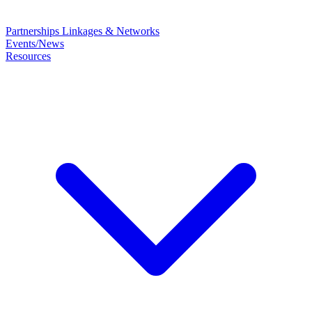
Partnerships
Linkages & Networks
Events/News
Resources