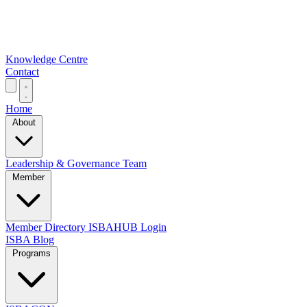
Knowledge Centre
Contact
Home
About
Leadership & Governance
Team
Member
Member Directory
ISBAHUB Login
ISBA Blog
Programs