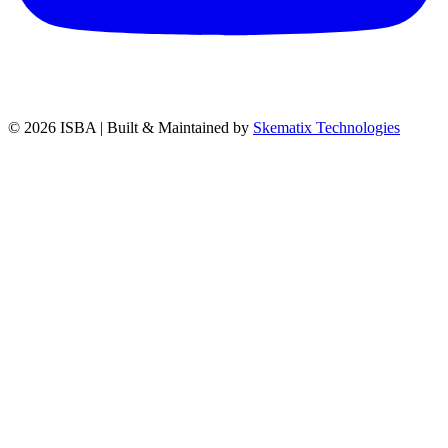
© 2026
ISBA
| Built & Maintained by
Skematix Technologies