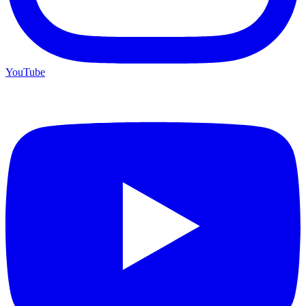
YouTube