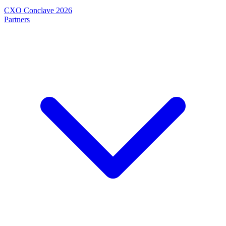
CXO Conclave 2026
Partners