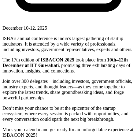
December 10-12, 2025
ISBA’s annual conference is India’s largest gathering of startup
incubators. It is attended by a wide variety of professionals,
including investors, government representatives, experts and others.
The 17th edition of
ISBACON 2025
took place from
10th–12th
December at IIT Guwahati
, promising three exhilarating days of
innovation, insights, and connections.
Join over 300 delegates—including investors, government officials,
industry experts, and thought leaders—as they come together to
explore the latest trends, share groundbreaking ideas, and forge
powerful partnerships.
Don’t miss your chance to be at the epicenter of the startup
ecosystem, where every session is packed with opportunities, and
every conversation could spark the next big breakthrough.
Mark your calendar and get ready for an unforgettable experience at
ISBACON 2025!