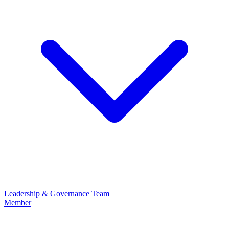
Leadership & Governance
Team
Member