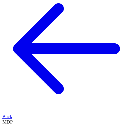
Back
MDP