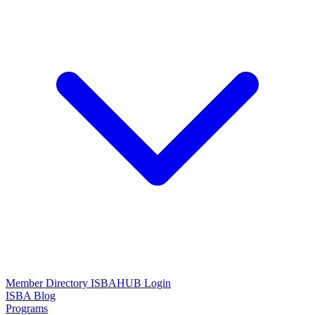
Member Directory
ISBAHUB Login
ISBA Blog
Programs