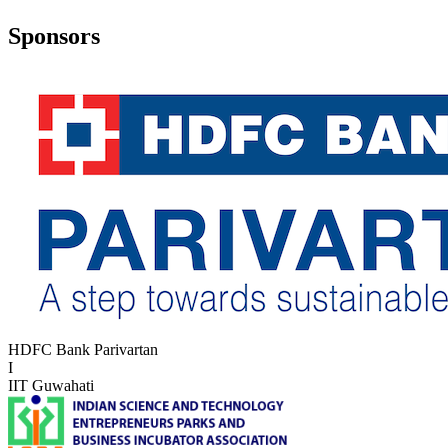
Sponsors
HDFC Bank Parivartan
I
IIT Guwahati