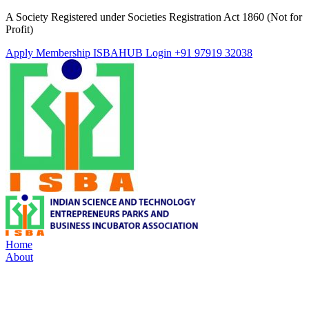
A Society Registered under Societies Registration Act 1860 (Not for
Profit)
Apply Membership
ISBAHUB Login
+91 97919 32038
Home
About