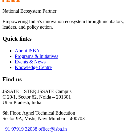
National Ecosystem Partner
Empowering India’s innovation ecosystem through incubators,
leaders, and policy action.
Quick links
About ISBA
Programs & Initiatives
Events & News
Knowledge Centre
Find us
JSSATE – STEP, JSSATE Campus
C 20/1, Sector 62, Noida – 201301
Uttar Pradesh, India
6th Floor, Agnel Technical Education
Sector 9A, Vashi, Navi Mumbai – 400703
+91 97919 32038
office@isba.in