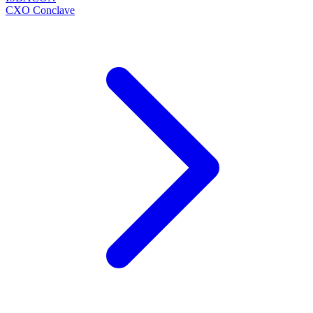
CXO Conclave