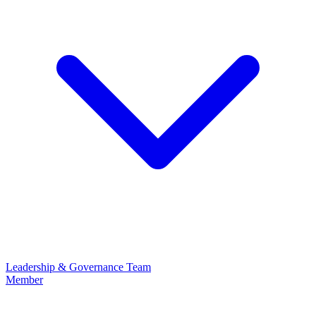
Leadership & Governance
Team
Member