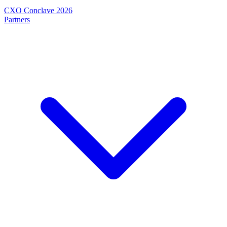
CXO Conclave 2026
Partners