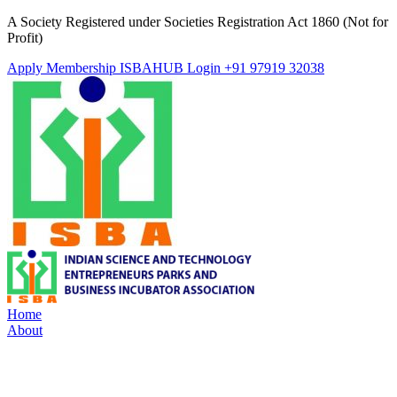
A Society Registered under Societies Registration Act 1860 (Not for
Profit)
Apply Membership
ISBAHUB Login
+91 97919 32038
Home
About