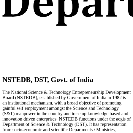
NSTEDB, DST, Govt. of India
The National Science & Technology Entrepreneurship Development
Board (NSTEDB), established by Government of India in 1982 is
an institutional mechanism, with a broad objective of promoting
gainful self-employment amongst the Science and Technology
(S&T) manpower in the country and to setup knowledge based and
innovation driven enterprises. NSTEDB functions under the aegis of
Department of Science & Technology (DST). It has representation
from socio-economic and scientific Departments / Ministries,