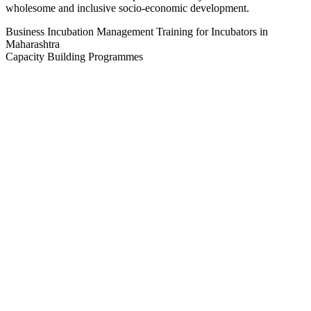
wholesome and inclusive socio-economic development.
Business Incubation Management Training for Incubators in
Maharashtra
Capacity Building Programmes