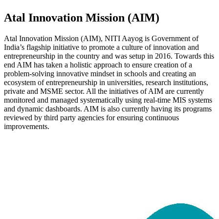
Atal Innovation Mission (AIM)
Atal Innovation Mission (AIM), NITI Aayog is Government of
India’s flagship initiative to promote a culture of innovation and
entrepreneurship in the country and was setup in 2016. Towards this
end AIM has taken a holistic approach to ensure creation of a
problem-solving innovative mindset in schools and creating an
ecosystem of entrepreneurship in universities, research institutions,
private and MSME sector. All the initiatives of AIM are currently
monitored and managed systematically using real-time MIS systems
and dynamic dashboards. AIM is also currently having its programs
reviewed by third party agencies for ensuring continuous
improvements.