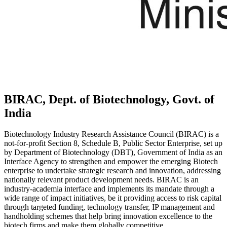
BIRAC, Dept. of Biotechnology, Govt. of
India
Biotechnology Industry Research Assistance Council (BIRAC) is a
not-for-profit Section 8, Schedule B, Public Sector Enterprise, set up
by Department of Biotechnology (DBT), Government of India as an
Interface Agency to strengthen and empower the emerging Biotech
enterprise to undertake strategic research and innovation, addressing
nationally relevant product development needs. BIRAC is an
industry-academia interface and implements its mandate through a
wide range of impact initiatives, be it providing access to risk capital
through targeted funding, technology transfer, IP management and
handholding schemes that help bring innovation excellence to the
biotech firms and make them globally competitive.