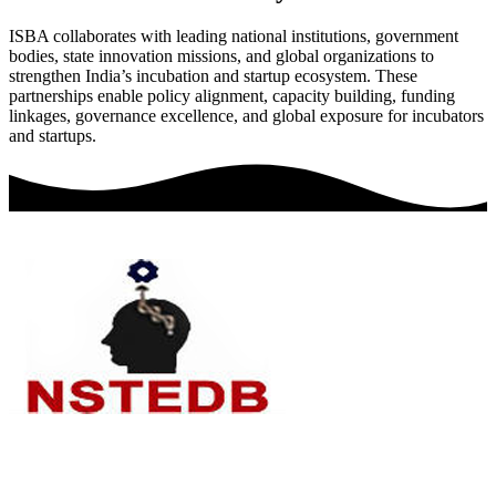
ISBA collaborates with leading national institutions, government
bodies, state innovation missions, and global organizations to
strengthen India’s incubation and startup ecosystem. These
partnerships enable policy alignment, capacity building, funding
linkages, governance excellence, and global exposure for incubators
and startups.