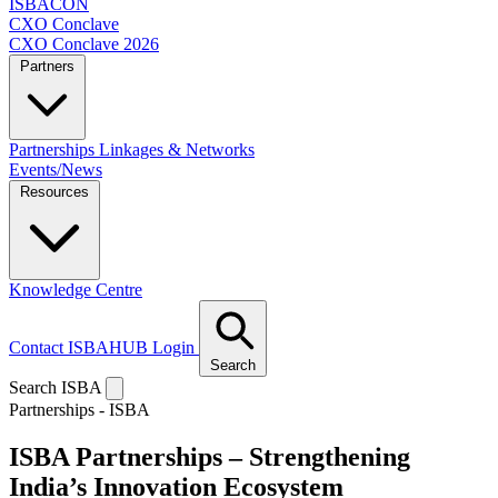
ISBACON
CXO Conclave
CXO Conclave 2026
Partners
Partnerships
Linkages & Networks
Events/News
Resources
Knowledge Centre
Contact
ISBAHUB Login
Search
Search ISBA
Partnerships - ISBA
ISBA Partnerships –
Strengthening
India’s Innovation Ecosystem