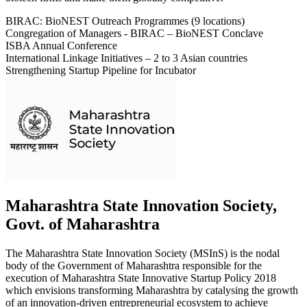
BIRAC: BioNEST Outreach Programmes (9 locations)
Congregation of Managers - BIRAC – BioNEST Conclave
ISBA Annual Conference
International Linkage Initiatives – 2 to 3 Asian countries
Strengthening Startup Pipeline for Incubator
Maharashtra State Innovation Society,
Govt. of Maharashtra
The Maharashtra State Innovation Society (MSInS) is the nodal
body of the Government of Maharashtra responsible for the
execution of Maharashtra State Innovative Startup Policy 2018
which envisions transforming Maharashtra by catalysing the growth
of an innovation-driven entrepreneurial ecosystem to achieve