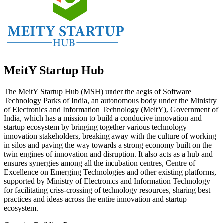
MeitY Startup Hub
The MeitY Startup Hub (MSH) under the aegis of Software
Technology Parks of India, an autonomous body under the Ministry
of Electronics and Information Technology (MeitY), Government of
India, which has a mission to build a conducive innovation and
startup ecosystem by bringing together various technology
innovation stakeholders, breaking away with the culture of working
in silos and paving the way towards a strong economy built on the
twin engines of innovation and disruption. It also acts as a hub and
ensures synergies among all the incubation centres, Centre of
Excellence on Emerging Technologies and other existing platforms,
supported by Ministry of Electronics and Information Technology
for facilitating criss-crossing of technology resources, sharing best
practices and ideas across the entire innovation and startup
ecosystem.