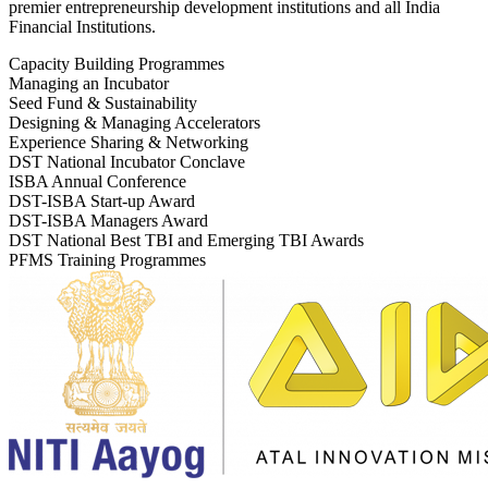
premier entrepreneurship development institutions and all India
Financial Institutions.
Capacity Building Programmes
Managing an Incubator
Seed Fund & Sustainability
Designing & Managing Accelerators
Experience Sharing & Networking
DST National Incubator Conclave
ISBA Annual Conference
DST-ISBA Start-up Award
DST-ISBA Managers Award
DST National Best TBI and Emerging TBI Awards
PFMS Training Programmes