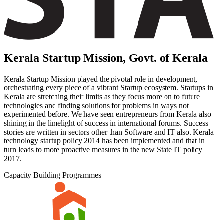
Kerala Startup Mission, Govt. of Kerala
Kerala Startup Mission played the pivotal role in development,
orchestrating every piece of a vibrant Startup ecosystem. Startups in
Kerala are stretching their limits as they focus more on to future
technologies and finding solutions for problems in ways not
experimented before. We have seen entrepreneurs from Kerala also
shining in the limelight of success in international forums. Success
stories are written in sectors other than Software and IT also. Kerala
technology startup policy 2014 has been implemented and that in
turn leads to more proactive measures in the new State IT policy
2017.
Capacity Building Programmes