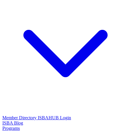
Member Directory
ISBAHUB Login
ISBA Blog
Programs