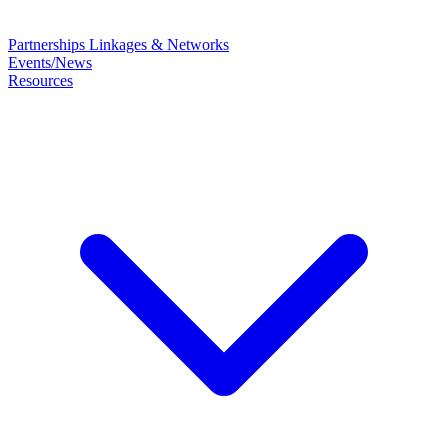
Partnerships
Linkages & Networks
Events/News
Resources