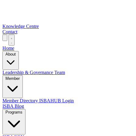
Knowledge Centre
Contact
Home
About
Leadership & Governance
Team
Member
Member Directory
ISBAHUB Login
ISBA Blog
Programs