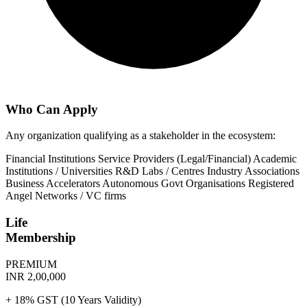
Who Can Apply
Any organization qualifying as a stakeholder in the ecosystem:
Financial Institutions
Service Providers (Legal/Financial)
Academic
Institutions / Universities
R&D Labs / Centres
Industry Associations
Business Accelerators
Autonomous Govt Organisations
Registered
Angel Networks / VC firms
Life
Membership
PREMIUM
INR 2,00,000
+ 18% GST (10 Years Validity)