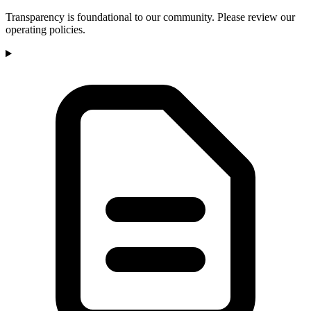
Transparency is foundational to our community. Please review our
operating policies.