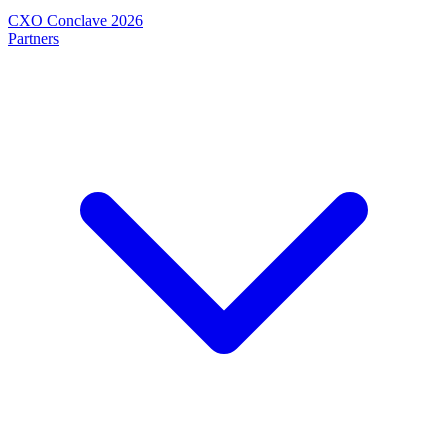
CXO Conclave 2026
Partners