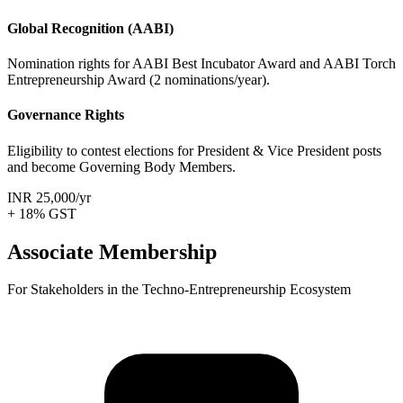
Global Recognition (AABI)
Nomination rights for AABI Best Incubator Award and AABI Torch
Entrepreneurship Award (2 nominations/year).
Governance Rights
Eligibility to contest elections for President & Vice President posts
and become Governing Body Members.
INR 25,000
/yr
+ 18% GST
Associate Membership
For Stakeholders in the Techno-Entrepreneurship Ecosystem