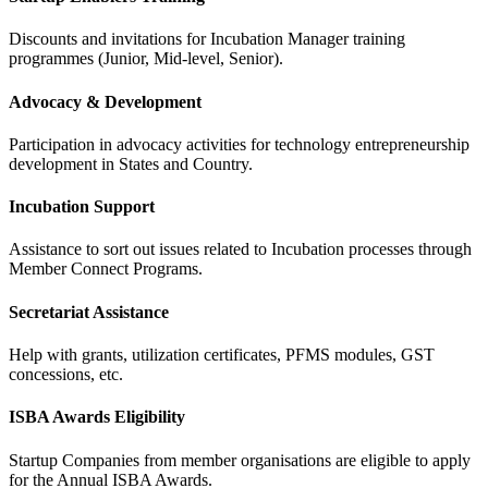
Discounts and invitations for Incubation Manager training
programmes (Junior, Mid-level, Senior).
Advocacy & Development
Participation in advocacy activities for technology entrepreneurship
development in States and Country.
Incubation Support
Assistance to sort out issues related to Incubation processes through
Member Connect Programs.
Secretariat Assistance
Help with grants, utilization certificates, PFMS modules, GST
concessions, etc.
ISBA Awards Eligibility
Startup Companies from member organisations are eligible to apply
for the Annual ISBA Awards.