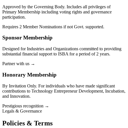
Approved by the Governing Body. Includes all privileges of
Primary Membership including voting rights and governance
participation.
Requires 2 Member Nominations if not Govt. supported.
Sponsor Membership
Designed for Industries and Organizations committed to providing
substantial financial support to ISBA for a period of 2 years.
Partner with us
→
Honorary Membership
By Invitation Only. For individuals who have made significant
contributions to Technology Entrepreneur Development, Incubation,
and Innovation.
Prestigious recognition
→
Legals & Governance
Policies & Terms