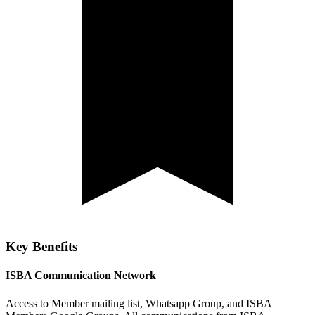
Key Benefits
ISBA Communication Network
Access to Member mailing list, Whatsapp Group, and ISBA