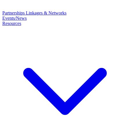
Partnerships
Linkages & Networks
Events/News
Resources