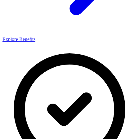
Explore Benefits