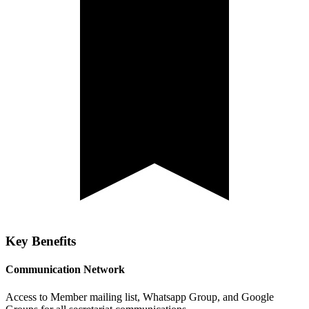
Key Benefits
Communication Network
Access to Member mailing list, Whatsapp Group, and Google