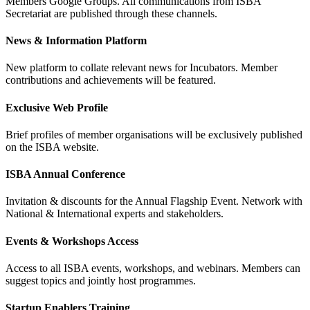
Members Google Groups. All communications from ISBA
Secretariat are published through these channels.
News & Information Platform
New platform to collate relevant news for Incubators. Member
contributions and achievements will be featured.
Exclusive Web Profile
Brief profiles of member organisations will be exclusively published
on the ISBA website.
ISBA Annual Conference
Invitation & discounts for the Annual Flagship Event. Network with
National & International experts and stakeholders.
Events & Workshops Access
Access to all ISBA events, workshops, and webinars. Members can
suggest topics and jointly host programmes.
Startup Enablers Training