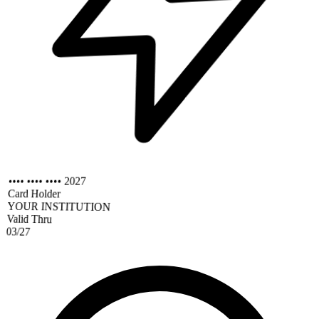
•••• •••• •••• 2027
Card Holder
YOUR INSTITUTION
Valid Thru
03/27