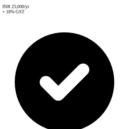
INR 25,000
/yr
+ 18% GST