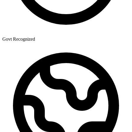
Govt Recognized