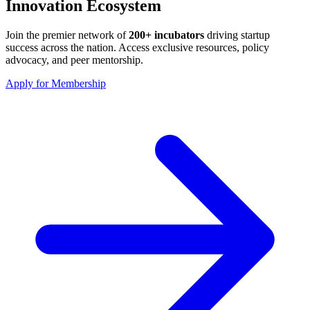
Innovation Ecosystem
Join the premier network of
200+ incubators
driving startup
success across the nation. Access exclusive resources, policy
advocacy, and peer mentorship.
Apply for Membership