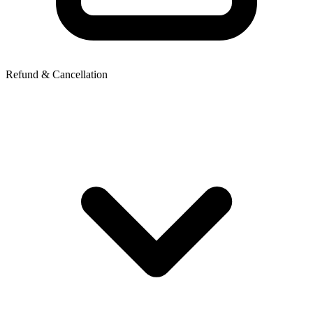
Refund & Cancellation