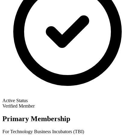
Active Status
Verified Member
Primary Membership
For Technology Business Incubators (TBI)