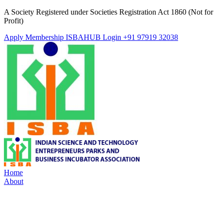
A Society Registered under Societies Registration Act 1860 (Not for
Profit)
Apply Membership
ISBAHUB Login
+91 97919 32038
Home
About