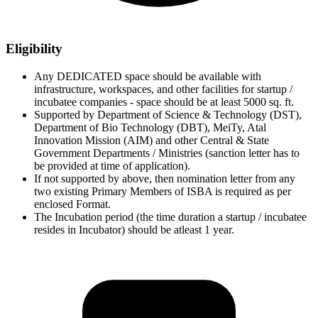
Eligibility
Any DEDICATED space should be available with
infrastructure, workspaces, and other facilities for startup /
incubatee companies - space should be at least 5000 sq. ft.
Supported by Department of Science & Technology (DST),
Department of Bio Technology (DBT), MeiTy, Atal
Innovation Mission (AIM) and other Central & State
Government Departments / Ministries (sanction letter has to
be provided at time of application).
If not supported by above, then nomination letter from any
two existing Primary Members of ISBA is required as per
enclosed Format.
The Incubation period (the time duration a startup / incubatee
resides in Incubator) should be atleast 1 year.