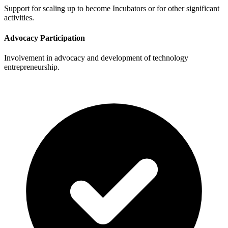
Support for scaling up to become Incubators or for other significant
activities.
Advocacy Participation
Involvement in advocacy and development of technology
entrepreneurship.