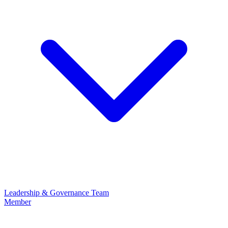
Leadership & Governance
Team
Member