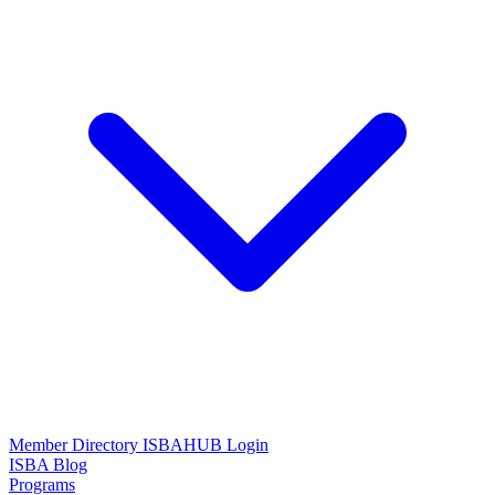
Member Directory
ISBAHUB Login
ISBA Blog
Programs