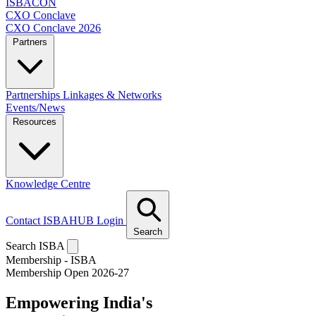
ISBACON
CXO Conclave
CXO Conclave 2026
Partners
Partnerships
Linkages & Networks
Events/News
Resources
Knowledge Centre
Contact
ISBAHUB Login
Search
Search ISBA
Membership - ISBA
Membership Open 2026-27
Empowering India's