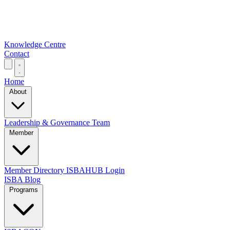
Knowledge Centre
Contact
Home
About
Leadership & Governance
Team
Member
Member Directory
ISBAHUB Login
ISBA Blog
Programs