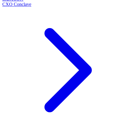
CXO Conclave