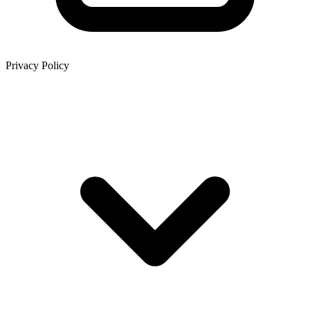
Privacy Policy