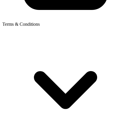
Terms & Conditions