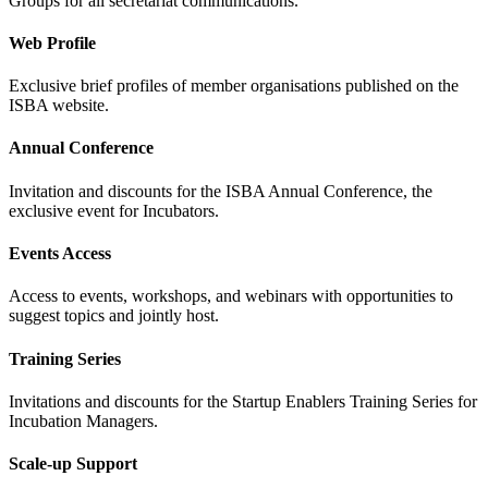
Groups for all secretariat communications.
Web Profile
Exclusive brief profiles of member organisations published on the
ISBA website.
Annual Conference
Invitation and discounts for the ISBA Annual Conference, the
exclusive event for Incubators.
Events Access
Access to events, workshops, and webinars with opportunities to
suggest topics and jointly host.
Training Series
Invitations and discounts for the Startup Enablers Training Series for
Incubation Managers.
Scale-up Support