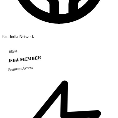
Pan-India Network
ISBA
ISBA MEMBER
Premium Access