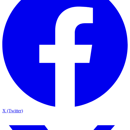
X (Twitter)