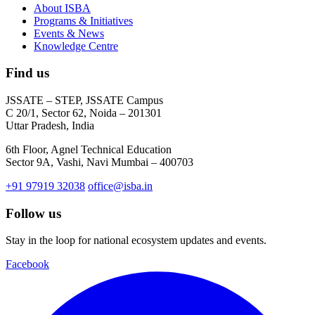
About ISBA
Programs & Initiatives
Events & News
Knowledge Centre
Find us
JSSATE – STEP, JSSATE Campus
C 20/1, Sector 62, Noida – 201301
Uttar Pradesh, India
6th Floor, Agnel Technical Education
Sector 9A, Vashi, Navi Mumbai – 400703
+91 97919 32038
office@isba.in
Follow us
Stay in the loop for national ecosystem updates and events.
Facebook