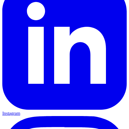
Instagram