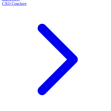
CXO Conclave