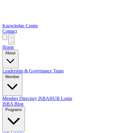
Knowledge Centre
Contact
Home
About
Leadership & Governance
Team
Member
Member Directory
ISBAHUB Login
ISBA Blog
Programs