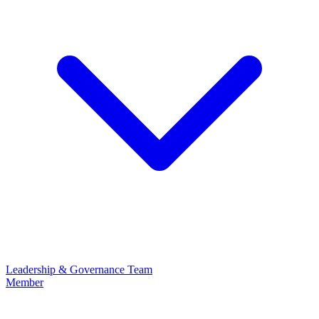
Leadership & Governance
Team
Member