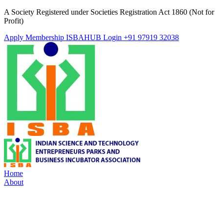
A Society Registered under Societies Registration Act 1860 (Not for
Profit)
Apply Membership
ISBAHUB Login
+91 97919 32038
Home
About