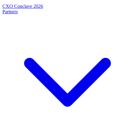
CXO Conclave 2026
Partners