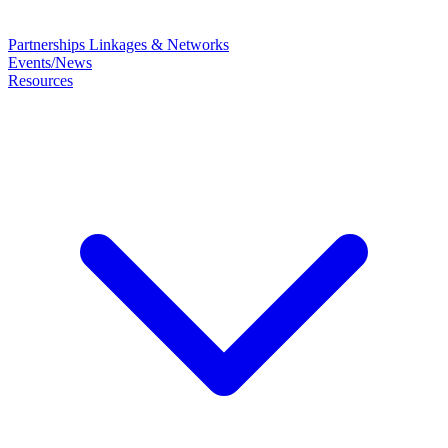
Partnerships
Linkages & Networks
Events/News
Resources