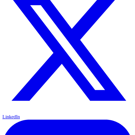
LinkedIn