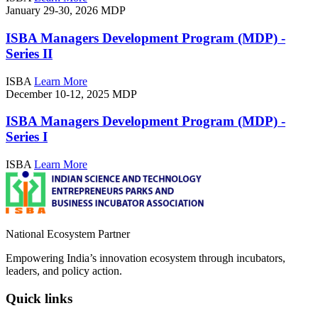
January 29-30, 2026
MDP
ISBA Managers Development Program (MDP) -
Series II
ISBA
Learn More
December 10-12, 2025
MDP
ISBA Managers Development Program (MDP) -
Series I
ISBA
Learn More
National Ecosystem Partner
Empowering India’s innovation ecosystem through incubators,
leaders, and policy action.
Quick links