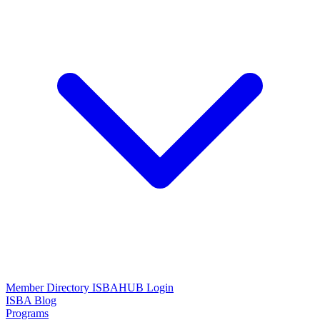
Member Directory
ISBAHUB Login
ISBA Blog
Programs