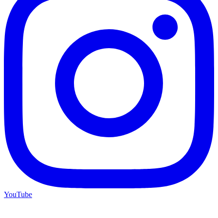
YouTube