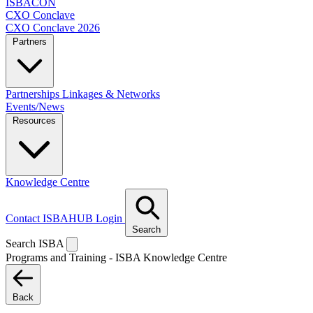
ISBACON
CXO Conclave
CXO Conclave 2026
Partners
Partnerships
Linkages & Networks
Events/News
Resources
Knowledge Centre
Contact
ISBAHUB Login
Search
Search ISBA
Programs and Training - ISBA Knowledge Centre
Back