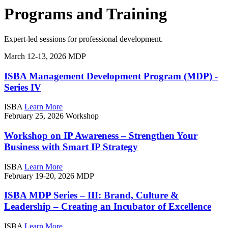
Programs and Training
Expert-led sessions for professional development.
March 12-13, 2026
MDP
ISBA Management Development Program (MDP) -
Series IV
ISBA
Learn More
February 25, 2026
Workshop
Workshop on IP Awareness – Strengthen Your
Business with Smart IP Strategy
ISBA
Learn More
February 19-20, 2026
MDP
ISBA MDP Series – III: Brand, Culture &
Leadership – Creating an Incubator of Excellence
ISBA
Learn More